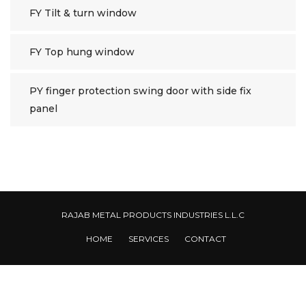
FY Tilt & turn window
FY Top hung window
PY finger protection swing door with side fix
panel
RAJAB METAL PRODUCTS INDUSTRIES L.L.C
HOME
SERVICES
CONTACT