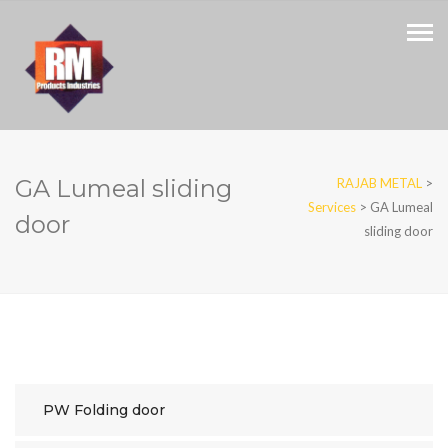
GA Lumeal sliding
RAJAB METAL
>
Services
>
GA Lumeal
door
sliding door
PW Folding door