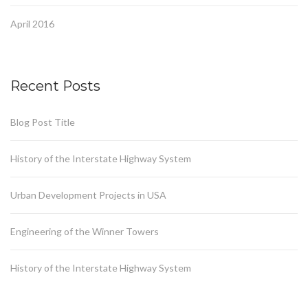
April 2016
Recent Posts
Blog Post Title
History of the Interstate Highway System
Urban Development Projects in USA
Engineering of the Winner Towers
History of the Interstate Highway System