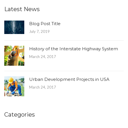
Latest News
Blog Post Title
July 7, 2019
History of the Interstate Highway System
March 24, 2017
Urban Development Projects in USA
March 24, 2017
Categories