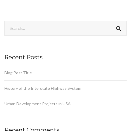
Recent Posts
Blog Post Title
History of the Interstate Highway System
Urban Development Projects in USA
Recent Comments