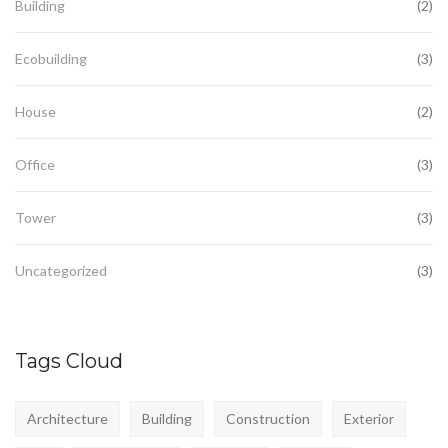
Building
(2)
Ecobuilding
(3)
House
(2)
Office
(3)
Tower
(3)
Uncategorized
(3)
Tags Cloud
Architecture
Building
Construction
Exterior