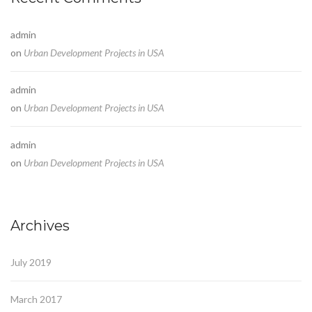
admin
on
Urban Development Projects in USA
admin
on
Urban Development Projects in USA
admin
on
Urban Development Projects in USA
Archives
July 2019
March 2017