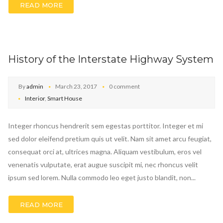
READ MORE
History of the Interstate Highway System
By
admin
March 23, 2017
0 comment
Interior
,
Smart House
Integer rhoncus hendrerit sem egestas porttitor. Integer et mi
sed dolor eleifend pretium quis ut velit. Nam sit amet arcu feugiat,
consequat orci at, ultrices magna. Aliquam vestibulum, eros vel
venenatis vulputate, erat augue suscipit mi, nec rhoncus velit
ipsum sed lorem. Nulla commodo leo eget justo blandit, non...
READ MORE