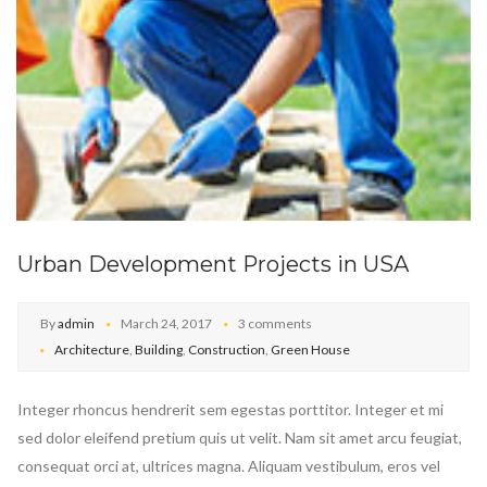
Urban Development Projects in USA
By
admin
March 24, 2017
3 comments
Architecture
,
Building
,
Construction
,
Green House
Integer rhoncus hendrerit sem egestas porttitor. Integer et mi
sed dolor eleifend pretium quis ut velit. Nam sit amet arcu feugiat,
consequat orci at, ultrices magna. Aliquam vestibulum, eros vel