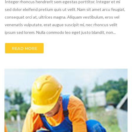
Integer rhoncus hendrerit sem egestas porttitor. Integer et mi
sed dolor eleifend pretium quis ut velit. Nam sit amet arcu feugiat,
consequat orci at, ultrices magna. Aliquam vestibulum, eros vel
venenatis vulputate, erat augue suscipit mi, nec rhoncus velit
ipsum sed lorem. Nulla commodo leo eget justo blandit, non...
READ MORE