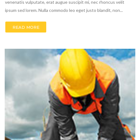
venenatis vulputate, erat augue suscipit mi, nec rhoncus velit
ipsum sed lorem. Nulla commodo leo eget justo blandit, non...
READ MORE