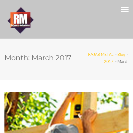
RAJAB METAL
>
Blog
>
Month:
March 2017
2017
>
March