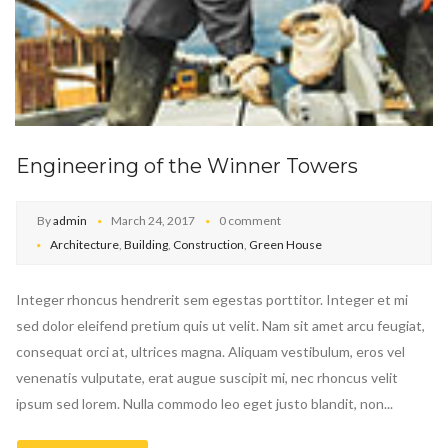
Engineering of the Winner Towers
By
admin
March 24, 2017
0 comment
Architecture
,
Building
,
Construction
,
Green House
Integer rhoncus hendrerit sem egestas porttitor. Integer et mi
sed dolor eleifend pretium quis ut velit. Nam sit amet arcu feugiat,
consequat orci at, ultrices magna. Aliquam vestibulum, eros vel
venenatis vulputate, erat augue suscipit mi, nec rhoncus velit
ipsum sed lorem. Nulla commodo leo eget justo blandit, non...