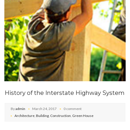
History of the Interstate Highway System
By
admin
March 24, 2017
0 comment
Architecture
,
Building
,
Construction
,
Green House