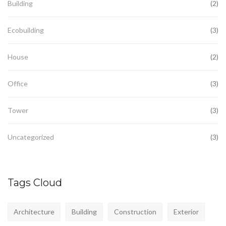
Building
(2)
Ecobuilding
(3)
House
(2)
Office
(3)
Tower
(3)
Uncategorized
(3)
Tags Cloud
Architecture
Building
Construction
Exterior