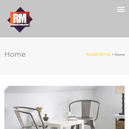
Home
RAJAB METAL
>
Home