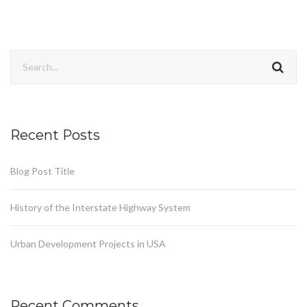
Recent Posts
Blog Post Title
History of the Interstate Highway System
Urban Development Projects in USA
Recent Comments