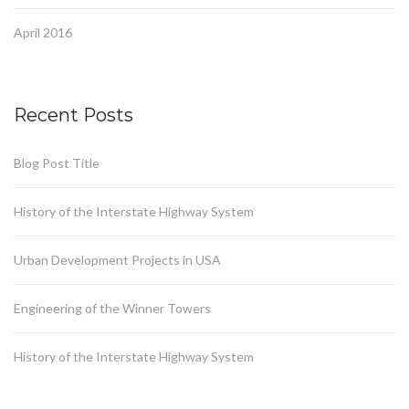
April 2016
Recent Posts
Blog Post Title
History of the Interstate Highway System
Urban Development Projects in USA
Engineering of the Winner Towers
History of the Interstate Highway System