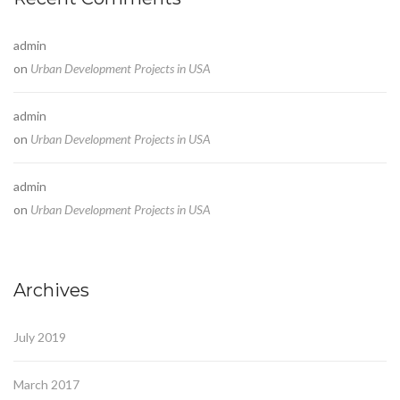
admin
on
Urban Development Projects in USA
admin
on
Urban Development Projects in USA
admin
on
Urban Development Projects in USA
Archives
July 2019
March 2017