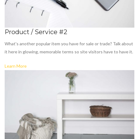
Product / Service #2
What's another popular item you have for sale or trade? Talk about
it here in glowing, memorable terms so site visitors have to have it.
Learn More