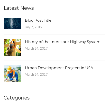
Latest News
Blog Post Title
July 7, 2019
History of the Interstate Highway System
March 24, 2017
Urban Development Projects in USA
March 24, 2017
Categories