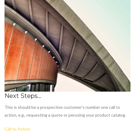
Next Steps...
This is should be a prospective customer's number one call to
action, e.g., requesting a quote or perusing your product catalog.
Call to Action