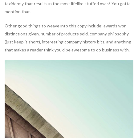
taxidermy that results in the most lifelike stuffed owls? You gotta
mention that.
Other good things to weave into this copy include: awards won,
distinctions given, number of products sold, company philosophy
(just keep it short), interesting company history bits, and anything
that makes a reader think you'd be awesome to do business with.