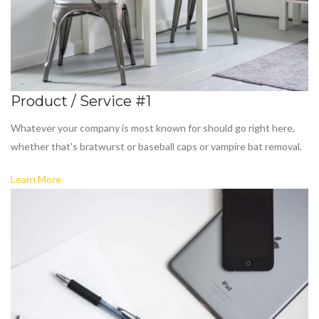
Product / Service #1
Whatever your company is most known for should go right here,
whether that's bratwurst or baseball caps or vampire bat removal.
Learn More