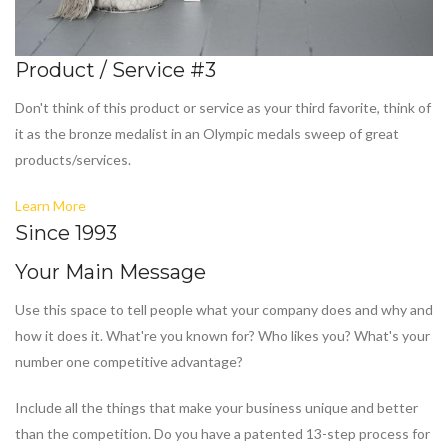
Product / Service #3
Don't think of this product or service as your third favorite, think of
it as the bronze medalist in an Olympic medals sweep of great
products/services.
Learn More
Since 1993
Your Main Message
Use this space to tell people what your company does and why and
how it does it. What're you known for? Who likes you? What's your
number one competitive advantage?
Include all the things that make your business unique and better
than the competition. Do you have a patented 13-step process for